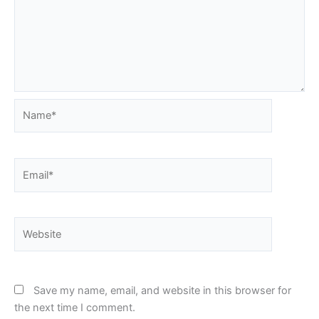
Name*
Email*
Website
Save my name, email, and website in this browser for
the next time I comment.