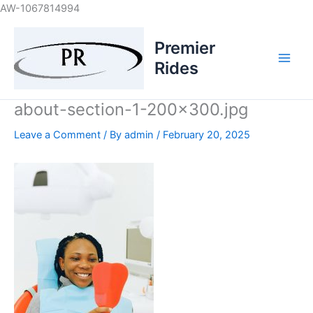
Skip
AW-1067814994
to
content
Premier
Rides
about-section-1-200×300.jpg
Leave a Comment
/ By
admin
/
February 20, 2025