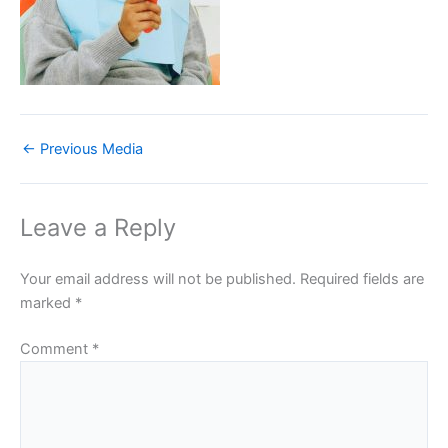
←
Previous Media
Leave a Reply
Your email address will not be published.
Required fields are
marked
*
Comment
*