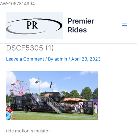
Skip
AW-1067814994
to
content
Premier
Rides
DSCF5305 (1)
Leave a Comment
/ By
admin
/
April 23, 2023
ride motion simulator