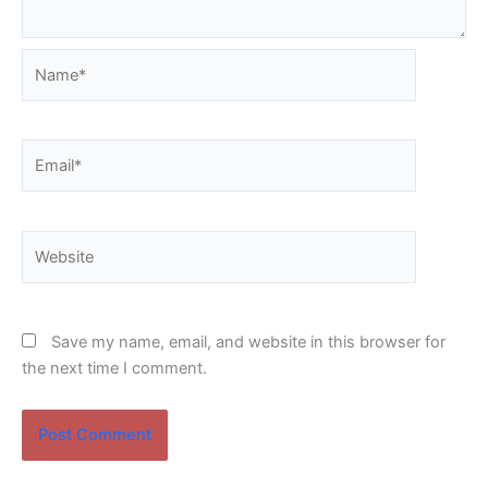
Name*
Email*
Website
Save my name, email, and website in this browser for
the next time I comment.