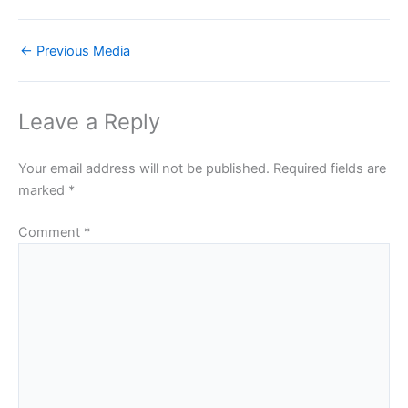
←
Previous Media
Leave a Reply
Your email address will not be published.
Required fields are
marked
*
Comment
*