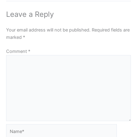
Leave a Reply
Your email address will not be published.
Required fields are
marked
*
Comment
*
Name*