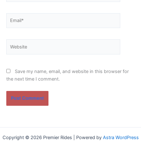
Email*
Website
Save my name, email, and website in this browser for
the next time I comment.
Copyright © 2026 Premier Rides | Powered by
Astra WordPress