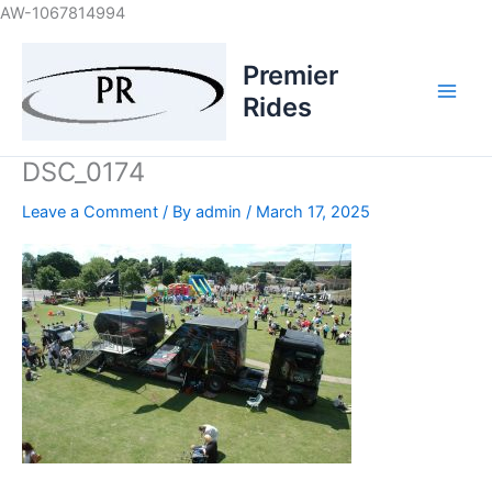
Skip
AW-1067814994
to
content
Premier
Rides
DSC_0174
Leave a Comment
/ By
admin
/
March 17, 2025