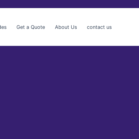
des
Get a Quote
About Us
contact us