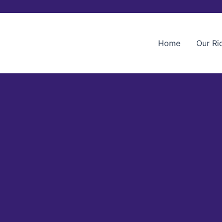
Home
Our Ri