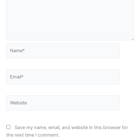
Name*
Email*
Website
Save my name, email, and website in this browser for
the next time I comment.