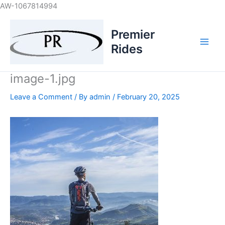
Skip
AW-1067814994
to
content
Premier
Rides
image-1.jpg
Leave a Comment
/ By
admin
/
February 20, 2025