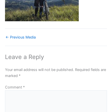
←
Previous Media
Leave a Reply
Your email address will not be published.
Required fields are
marked
*
Comment
*