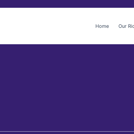
Home
Our Ri