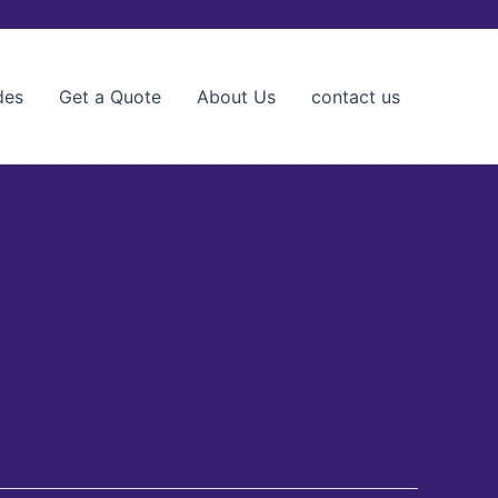
des
Get a Quote
About Us
contact us