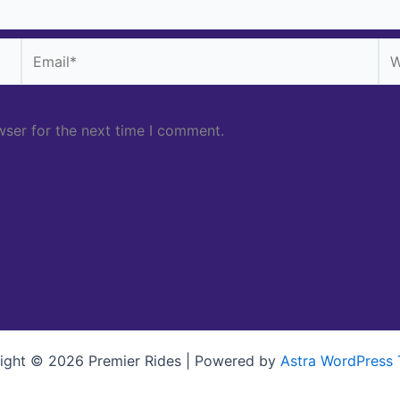
Email*
We
wser for the next time I comment.
ight © 2026 Premier Rides | Powered by
Astra WordPress