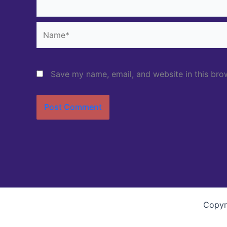
Name*
Save my name, email, and website in this bro
Copyr