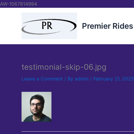
Skip
AW-1067814994
to
content
Premier Rides
testimonial-skip-06.jpg
Leave a Comment
/ By
admin
/
February 21, 2025