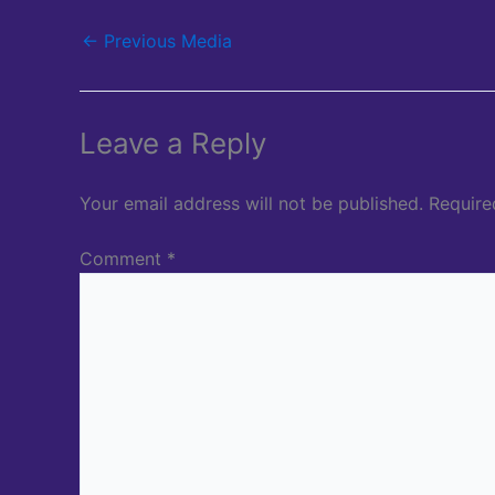
←
Previous Media
Leave a Reply
Your email address will not be published.
Require
Comment
*